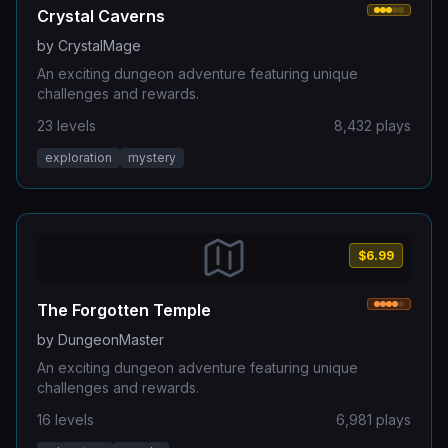
Crystal Caverns
by
CrystalMage
An exciting dungeon adventure featuring unique
challenges and rewards.
23
levels
8,432
plays
exploration
mystery
$6.99
The Forgotten Temple
by
DungeonMaster
An exciting dungeon adventure featuring unique
challenges and rewards.
16
levels
6,981
plays