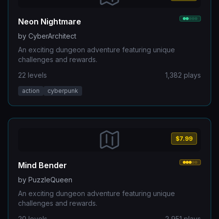
Neon Nightmare
by
CyberArchitect
An exciting dungeon adventure featuring unique
challenges and rewards.
22
levels
1,382
plays
action
cyberpunk
$7.99
Mind Bender
by
PuzzleQueen
An exciting dungeon adventure featuring unique
challenges and rewards.
20
levels
2,951
plays