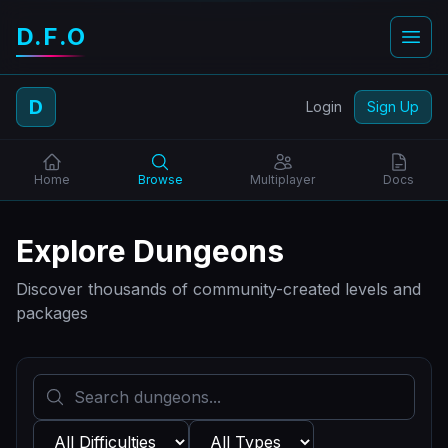
D.F.O
D
Login
Sign Up
Home
Browse
Multiplayer
Docs
Explore Dungeons
Discover thousands of community-created levels and
packages