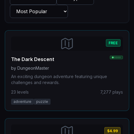
FREE
The Dark Descent
by
DungeonMaster
An exciting dungeon adventure featuring unique
challenges and rewards.
23
levels
7,277
plays
adventure
puzzle
$4.99