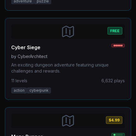
adventure
puzzle
FREE
Cyber Siege
by
CyberArchitect
An exciting dungeon adventure featuring unique
challenges and rewards.
11
levels
6,632
plays
action
cyberpunk
$4.99