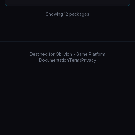
Showing
12
packages
Destined for Oblivion - Game Platform
Documentation
Terms
Privacy