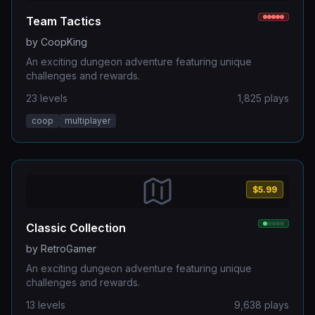
Team Tactics
by
CoopKing
An exciting dungeon adventure featuring unique
challenges and rewards.
23
levels
1,825
plays
coop
multiplayer
$5.99
Classic Collection
by
RetroGamer
An exciting dungeon adventure featuring unique
challenges and rewards.
13
levels
9,638
plays