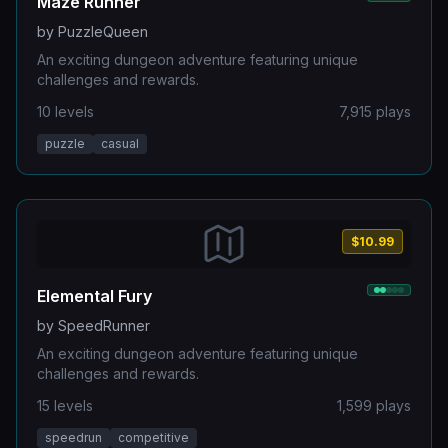
Maze Runner
by
PuzzleQueen
An exciting dungeon adventure featuring unique
challenges and rewards.
10
levels
7,915
plays
puzzle
casual
$10.99
Elemental Fury
by
SpeedRunner
An exciting dungeon adventure featuring unique
challenges and rewards.
15
levels
1,599
plays
speedrun
competitive