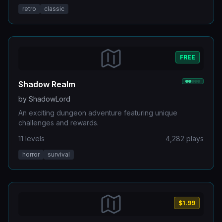
retro
classic
FREE
Shadow Realm
by
ShadowLord
An exciting dungeon adventure featuring unique
challenges and rewards.
11
levels
4,282
plays
horror
survival
$1.99