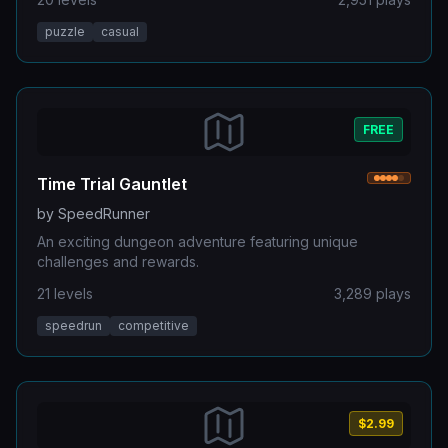
puzzle
casual
FREE
Time Trial Gauntlet
by
SpeedRunner
An exciting dungeon adventure featuring unique
challenges and rewards.
21
levels
3,289
plays
speedrun
competitive
$2.99